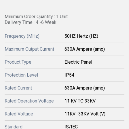
Minimum Order Quantity : 1 Unit
Delivery Time : 4 -6 Week
Frequency (MHz)
50HZ Hertz (HZ)
Maximum Output Current
630A Ampere (amp)
Product Type
Electric Panel
Protection Level
IP54
Rated Current
630A Ampere (amp)
Rated Operation Voltage
11 KV TO 33KV
Rated Voltage
11KV -33KV Volt (V)
Standard
IS/IEC