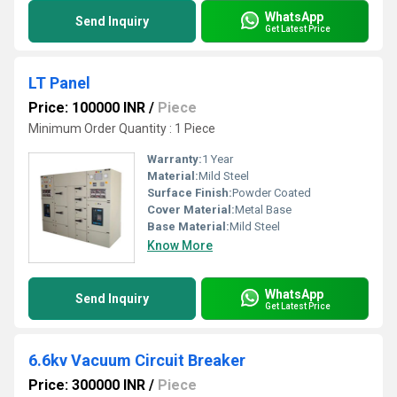
WhatsApp
Send Inquiry
Get Latest Price
LT Panel
Price: 100000 INR
/
Piece
Minimum Order Quantity : 1 Piece
Warranty:
1 Year
Material:
Mild Steel
Surface Finish:
Powder Coated
Cover Material:
Metal Base
Base Material:
Mild Steel
Know More
WhatsApp
Send Inquiry
Get Latest Price
6.6kv Vacuum Circuit Breaker
Price: 300000 INR
/
Piece