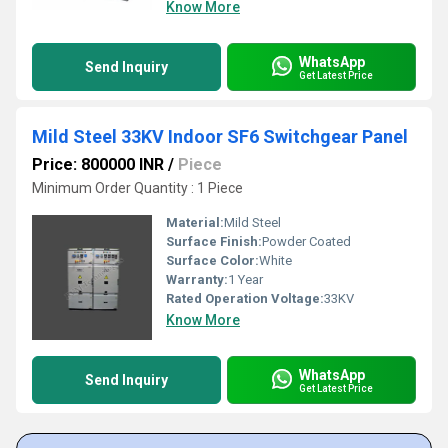
Know More
WhatsApp
Send Inquiry
Get Latest Price
Mild Steel 33KV Indoor SF6 Switchgear Panel
Price: 800000 INR
/
Piece
Minimum Order Quantity : 1 Piece
Material:
Mild Steel
Surface Finish:
Powder Coated
Surface Color:
White
Warranty:
1 Year
Rated Operation Voltage:
33KV
Know More
WhatsApp
Send Inquiry
Get Latest Price