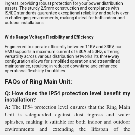
ingress, providing robust protection for your power distribution
assets. The sturdy 2.5mm construction and compliance with
IS/IEC standards guarantee exceptional reliability and safety even
in challenging environments, making it ideal for both indoor and
outdoor installations.
Wide Range Voltage Flexibility and Efficiency
Engineered to operate efficiently between 11KV and 33KV, our
RMU supports a maximum current of 630A at 50Hz, offering
versatility across various distribution networks. Its three-way
configuration allows for simplified operation and streamlined
maintenance, resulting in reduced downtime and enhanced
operational flexibility for utilities.
FAQs of Ring Main Unit:
Q: How does the IP54 protection level benefit my
installation?
A:
The IP54 protection level ensures that the Ring Main
Unit is safeguarded against dust ingress and water
splashes, making it suitable for both indoor and outdoor
environments and extending the lifespan of the