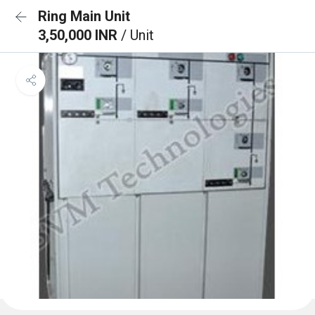
Ring Main Unit
3,50,000 INR
/ Unit