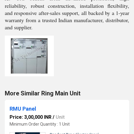
reliability, robust construction, installation flexibility,
and responsive after-sales support, all backed by a 1-year
warranty from a trusted Indian manufacturer, distributor,
and supplier.
More Similar Ring Main Unit
RMU Panel
Price: 3,00,000 INR
/
Unit
Minimum Order Quantity : 1 Unit