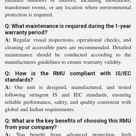
transformer rooms, or any location where environmental
protection is required.
Q: What maintenance is required during the 1-year
warranty period?
A:
Regular visual inspections, operational checks, and
cleaning of accessible parts are recommended. Detailed
maintenance should be conducted according to the
manufacturers guidelines to ensure warranty validity.
Q: How is the RMU compliant with IS/IEC
standards?
A:
Our unit is designed, manufactured, and tested
following stringent IS and IEC standards, ensuring
reliable performance, safety, and quality consistent with
global and Indian requirements.
Q: What are the key benefits of choosing this RMU
from your company?
A:
You benefit from advanced protection, high