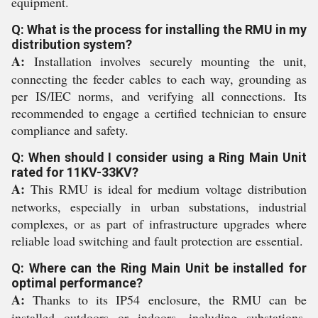
equipment.
Q: What is the process for installing the RMU in my
distribution system?
A:
Installation involves securely mounting the unit,
connecting the feeder cables to each way, grounding as
per IS/IEC norms, and verifying all connections. Its
recommended to engage a certified technician to ensure
compliance and safety.
Q: When should I consider using a Ring Main Unit
rated for 11KV-33KV?
A:
This RMU is ideal for medium voltage distribution
networks, especially in urban substations, industrial
complexes, or as part of infrastructure upgrades where
reliable load switching and fault protection are essential.
Q: Where can the Ring Main Unit be installed for
optimal performance?
A:
Thanks to its IP54 enclosure, the RMU can be
installed outdoors or indoors, including substations,