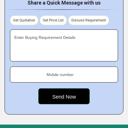
Share a Quick Message with us
Get Quotation
Get Price List
Discuss Requirement
Enter Buying Requirement Details
Mobile number