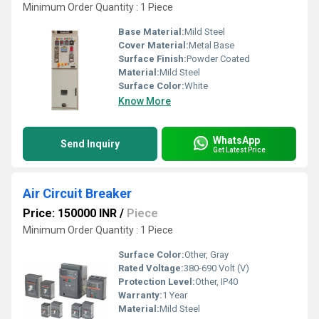
Minimum Order Quantity : 1 Piece
Base Material:
Mild Steel
Cover Material:
Metal Base
Surface Finish:
Powder Coated
Material:
Mild Steel
Surface Color:
White
Know More
WhatsApp
Send Inquiry
Get Latest Price
Air Circuit Breaker
Price: 150000 INR
/
Piece
Minimum Order Quantity : 1 Piece
Surface Color:
Other, Gray
Rated Voltage:
380-690 Volt (V)
Protection Level:
Other, IP40
Warranty:
1 Year
Material:
Mild Steel