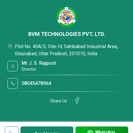
BVM TECHNOLOGIES PVT. LTD.
Plot No. 40A/5, Site-IV, Sahibabad Industrial Area,,
Ghaziabad, Uttar Pradesh, 201010, India
Mr J. S. Rajpoot
Director
08045478964
Share Us
WhatsApp