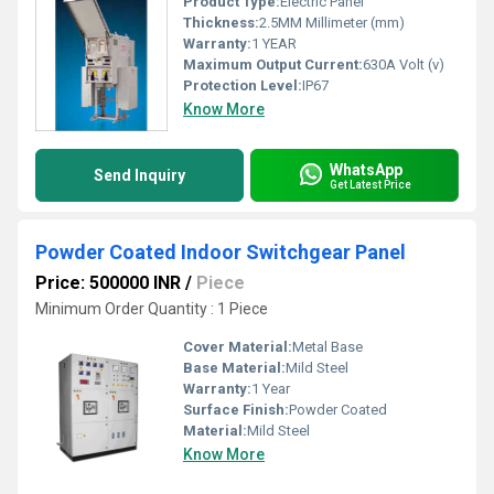
Product Type:
Electric Panel
Thickness:
2.5MM Millimeter (mm)
Warranty:
1 YEAR
Maximum Output Current:
630A Volt (v)
Protection Level:
IP67
Know More
WhatsApp
Send Inquiry
Get Latest Price
Powder Coated Indoor Switchgear Panel
Price: 500000 INR
/
Piece
Minimum Order Quantity : 1 Piece
Cover Material:
Metal Base
Base Material:
Mild Steel
Warranty:
1 Year
Surface Finish:
Powder Coated
Material:
Mild Steel
Know More