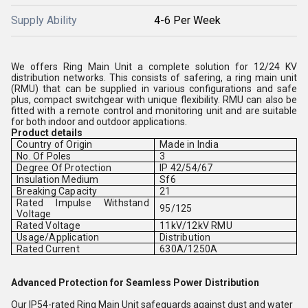
Supply Ability
4-6 Per Week
We offers Ring Main Unit a complete solution for 12/24 KV
distribution networks. This consists of safering, a ring main unit
(RMU) that can be supplied in various configurations and safe
plus, compact switchgear with unique flexibility. RMU can also be
fitted with a remote control and monitoring unit and are suitable
for both indoor and outdoor applications.
Product details
Country of Origin
Made in India
No. Of Poles
3
Degree Of Protection
IP 42/54/67
Insulation Medium
Sf6
Breaking Capacity
21
Rated Impulse Withstand
95/125
Voltage
Rated Voltage
11kV/12kV RMU
Usage/Application
Distribution
Rated Current
630A/1250A
Advanced Protection for Seamless Power Distribution
Our IP54-rated Ring Main Unit safeguards against dust and water