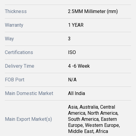
Thickness
2.5MM Millimeter (mm)
Warranty
1 YEAR
Way
3
Certifications
ISO
Delivery Time
4 -6 Week
FOB Port
N/A
Main Domestic Market
All India
Asia, Australia, Central
America, North America,
Main Export Market(s)
South America, Eastern
Europe, Western Europe,
Middle East, Africa