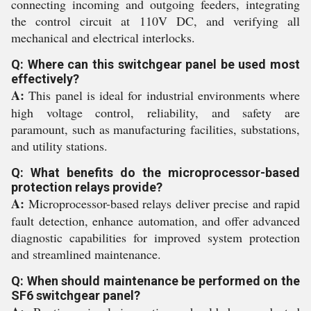
connecting incoming and outgoing feeders, integrating
the control circuit at 110V DC, and verifying all
mechanical and electrical interlocks.
Q: Where can this switchgear panel be used most
effectively?
A:
This panel is ideal for industrial environments where
high voltage control, reliability, and safety are
paramount, such as manufacturing facilities, substations,
and utility stations.
Q: What benefits do the microprocessor-based
protection relays provide?
A:
Microprocessor-based relays deliver precise and rapid
fault detection, enhance automation, and offer advanced
diagnostic capabilities for improved system protection
and streamlined maintenance.
Q: When should maintenance be performed on the
SF6 switchgear panel?