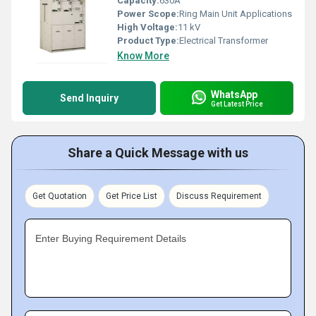
Capacity:
630A
Power Scope:
Ring Main Unit Applications
High Voltage:
11 kV
Product Type:
Electrical Transformer
Know More
WhatsApp
Send Inquiry
Get Latest Price
Share a Quick Message with us
Get Quotation
Get Price List
Discuss Requirement
Enter Buying Requirement Details