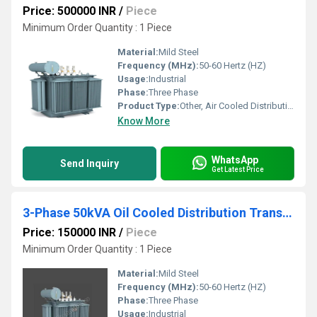
Price: 500000 INR
/
Piece
Minimum Order Quantity : 1 Piece
Material:
Mild Steel
Frequency (MHz):
50-60 Hertz (HZ)
Usage:
Industrial
Phase:
Three Phase
Product Type:
Other, Air Cooled Distribution Transformers
Know More
WhatsApp
Send Inquiry
Get Latest Price
3-Phase 50kVA Oil Cooled Distribution Transformer
Price: 150000 INR
/
Piece
Minimum Order Quantity : 1 Piece
Material:
Mild Steel
Frequency (MHz):
50-60 Hertz (HZ)
Phase:
Three Phase
Usage:
Industrial