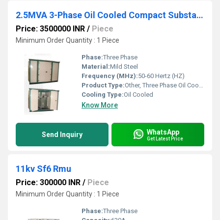
2.5MVA 3-Phase Oil Cooled Compact Substation (CSS)
Price: 3500000 INR
/
Piece
Minimum Order Quantity : 1 Piece
Phase:
Three Phase
Material:
Mild Steel
Frequency (MHz):
50-60 Hertz (HZ)
Product Type:
Other, Three Phase Oil Cooled Transformer
Cooling Type:
Oil Cooled
Know More
WhatsApp
Send Inquiry
Get Latest Price
11kv Sf6 Rmu
Price: 300000 INR
/
Piece
Minimum Order Quantity : 1 Piece
Phase:
Three Phase