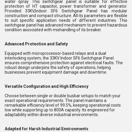
water spray. This switchgear panel is suitable for effective
protection of HT capacitor, power transformer and generator.
Provided 33KV,Indoor SF6 Switchgear Panel has modular
construction and compact structure. All its parameters are flexible
to suit specific application needs of different industries. This
switchgear panel has advanced mechanism to prevent hazardous
condition associated with mishandling of its breaker.
Advanced Protection and Safety
Equipped with microprocessor-based relays and a dual
interlocking system, the 33KV Indoor SF6 Switchgear Panel
ensures comprehensive protection against electrical faults. The
robust design underpins the safety of operations, helping
businesses prevent equipment damage and downtime.
Versatile Configuration and High Efficiency
Choose between single or double busbar setups to match your
exact operational requirements. The panel maintains a
remarkable efficiency level of 99.5%, keeping operational costs
low while supporting up to 800A capacity. Its engineered for
adaptability within diverse industrial environments.
Adapted for Harsh Industrial Environments