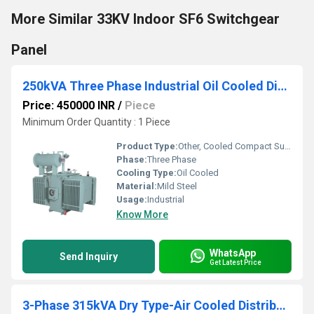
More Similar 33KV Indoor SF6 Switchgear
Panel
250kVA Three Phase Industrial Oil Cooled Distribution Transformer
Price: 450000 INR
/
Piece
Minimum Order Quantity : 1 Piece
Product Type:
Other, Cooled Compact Substation
Phase:
Three Phase
Cooling Type:
Oil Cooled
Material:
Mild Steel
Usage:
Industrial
Know More
WhatsApp
Send Inquiry
Get Latest Price
3-Phase 315kVA Dry Type-Air Cooled Distribution Transformers