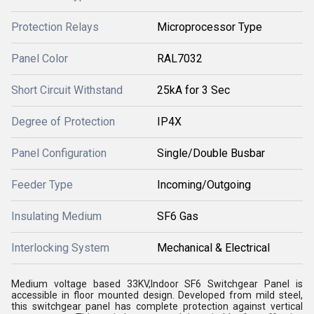
Protection Relays
Microprocessor Type
Panel Color
RAL7032
Short Circuit Withstand
25kA for 3 Sec
Degree of Protection
IP4X
Panel Configuration
Single/Double Busbar
Feeder Type
Incoming/Outgoing
Insulating Medium
SF6 Gas
Interlocking System
Mechanical & Electrical
Medium voltage based 33KV,Indoor SF6 Switchgear Panel is
accessible in floor mounted design. Developed from mild steel,
this switchgear panel has complete protection against vertical