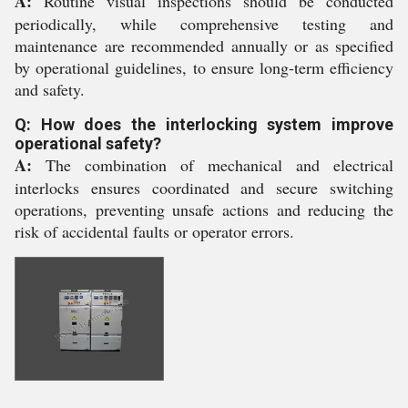
A:
Routine visual inspections should be conducted
periodically, while comprehensive testing and
maintenance are recommended annually or as specified
by operational guidelines, to ensure long-term efficiency
and safety.
Q: How does the interlocking system improve
operational safety?
A:
The combination of mechanical and electrical
interlocks ensures coordinated and secure switching
operations, preventing unsafe actions and reducing the
risk of accidental faults or operator errors.