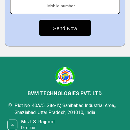
Mobile number
BVM TECHNOLOGIES PVT. LTD.
Plot No. 40A/5, Site-IV, Sahibabad Industrial Area,,
Ghaziabad, Uttar Pradesh, 201010, India
Mr J. S. Rajpoot
Director