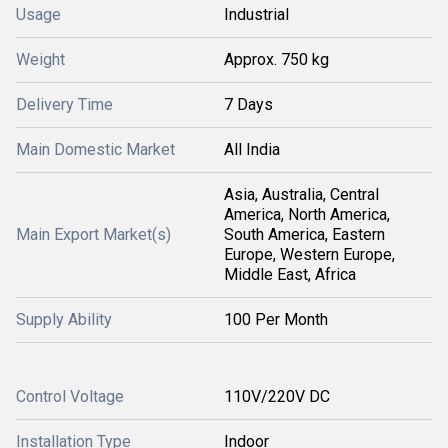
Usage
Industrial
Weight
Approx. 750 kg
Delivery Time
7 Days
Main Domestic Market
All India
Asia, Australia, Central
America, North America,
Main Export Market(s)
South America, Eastern
Europe, Western Europe,
Middle East, Africa
Supply Ability
100 Per Month
Control Voltage
110V/220V DC
Installation Type
Indoor