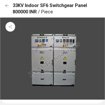
33KV Indoor SF6 Switchgear Panel
800000 INR
/ Piece