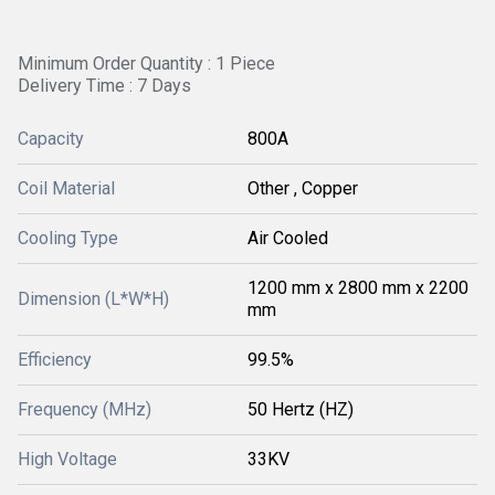
Minimum Order Quantity : 1 Piece
Delivery Time : 7 Days
Capacity
800A
Coil Material
Other , Copper
Cooling Type
Air Cooled
1200 mm x 2800 mm x 2200
Dimension (L*W*H)
mm
Efficiency
99.5%
Frequency (MHz)
50 Hertz (HZ)
High Voltage
33KV