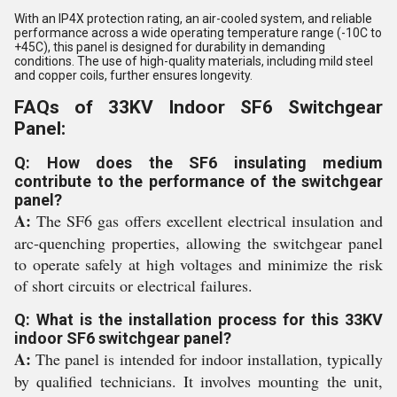
With an IP4X protection rating, an air-cooled system, and reliable
performance across a wide operating temperature range (-10C to
+45C), this panel is designed for durability in demanding
conditions. The use of high-quality materials, including mild steel
and copper coils, further ensures longevity.
FAQs of 33KV Indoor SF6 Switchgear
Panel:
Q: How does the SF6 insulating medium
contribute to the performance of the switchgear
panel?
A:
The SF6 gas offers excellent electrical insulation and
arc-quenching properties, allowing the switchgear panel
to operate safely at high voltages and minimize the risk
of short circuits or electrical failures.
Q: What is the installation process for this 33KV
indoor SF6 switchgear panel?
A:
The panel is intended for indoor installation, typically
by qualified technicians. It involves mounting the unit,