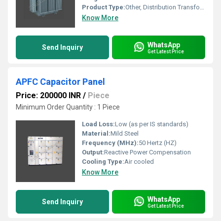
Product Type:
Other, Distribution Transformer
Know More
WhatsApp
Send Inquiry
Get Latest Price
APFC Capacitor Panel
Price: 200000 INR
/
Piece
Minimum Order Quantity : 1 Piece
Load Loss:
Low (as per IS standards)
Material:
Mild Steel
Frequency (MHz):
50 Hertz (HZ)
Output:
Reactive Power Compensation
Cooling Type:
Air cooled
Know More
WhatsApp
Send Inquiry
Get Latest Price