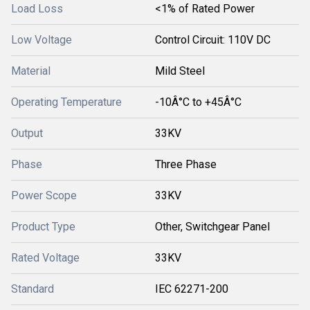
Load Loss
<1% of Rated Power
Low Voltage
Control Circuit: 110V DC
Material
Mild Steel
Operating Temperature
-10Â°C to +45Â°C
Output
33KV
Phase
Three Phase
Power Scope
33KV
Product Type
Other, Switchgear Panel
Rated Voltage
33KV
Standard
IEC 62271-200