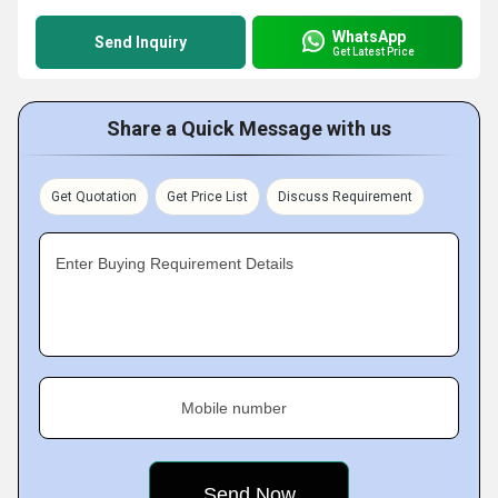
WhatsApp
Send Inquiry
Get Latest Price
Share a Quick Message with us
Get Quotation
Get Price List
Discuss Requirement
Enter Buying Requirement Details
Mobile number