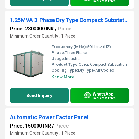
Get Latest Price
1.25MVA 3-Phase Dry Type Compact Substation (CSS)
Price: 2800000 INR
/
Piece
Minimum Order Quantity : 1 Piece
Frequency (MHz):
50 Hertz (HZ)
Phase:
Three Phase
Usage:
Industrial
Product Type:
Other, Compact Substation
Cooling Type:
Dry Type/Air Cooled
Know More
WhatsApp
Send Inquiry
Get Latest Price
Automatic Power Factor Panel
Price: 150000 INR
/
Piece
Minimum Order Quantity : 1 Piece