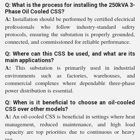
Q: What is the process for installing the 250kVA 3-
Phase Oil Cooled CSS?
A:
Installation should be performed by certified electrical
professionals who follow industry-standard safety
protocols, ensuring the substation is properly grounded,
connected, and commissioned for reliable performance.
Q: Where can this CSS be used, and what are its
main applications?
A:
This substation is primarily used in industrial
environments such as factories, warehouses, and
commercial complexes where dependable three-phase
power distribution is essential.
Q: When is it beneficial to choose an oil-cooled
CSS over other models?
A:
An oil-cooled CSS is beneficial in settings where heat
management, reduced maintenance, and high load
capacity are top priorities due to continuous or heavy
use.