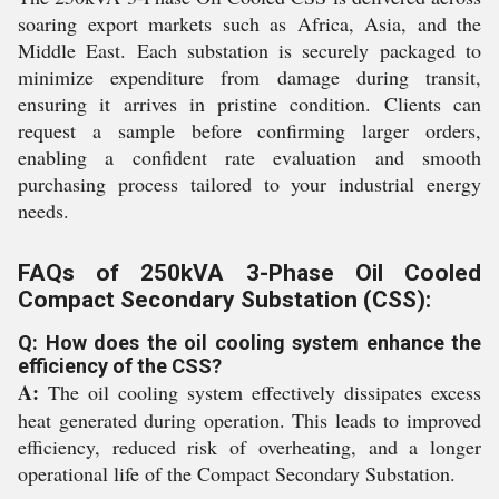
soaring export markets such as Africa, Asia, and the
Middle East. Each substation is securely packaged to
minimize expenditure from damage during transit,
ensuring it arrives in pristine condition. Clients can
request a sample before confirming larger orders,
enabling a confident rate evaluation and smooth
purchasing process tailored to your industrial energy
needs.
FAQs of 250kVA 3-Phase Oil Cooled
Compact Secondary Substation (CSS):
Q: How does the oil cooling system enhance the
efficiency of the CSS?
A:
The oil cooling system effectively dissipates excess
heat generated during operation. This leads to improved
efficiency, reduced risk of overheating, and a longer
operational life of the Compact Secondary Substation.