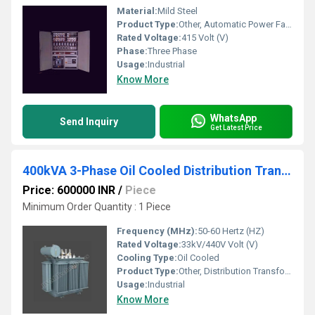
Material:
Mild Steel
Product Type:
Other, Automatic Power Factor Panel
Rated Voltage:
415 Volt (V)
Phase:
Three Phase
Usage:
Industrial
Know More
WhatsApp
Send Inquiry
Get Latest Price
400kVA 3-Phase Oil Cooled Distribution Transformer
Price: 600000 INR
/
Piece
Minimum Order Quantity : 1 Piece
Frequency (MHz):
50-60 Hertz (HZ)
Rated Voltage:
33kV/440V Volt (V)
Cooling Type:
Oil Cooled
Product Type:
Other, Distribution Transformer
Usage:
Industrial
Know More