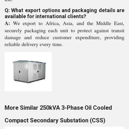
Q: What export options and packaging details are
available for international clients?
A:
We export to Africa, Asia, and the Middle East,
securely packaging each unit to protect against transit
damage and reduce customer expenditure, providing
reliable delivery every time.
More Similar 250kVA 3-Phase Oil Cooled
Compact Secondary Substation (CSS)