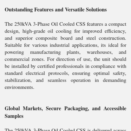
Outstanding Features and Versatile Solutions
The 250kVA 3-Phase Oil Cooled CSS features a compact
design, high-grade oil cooling for improved efficiency,
and superior composite board and steel construction.
Suitable for various industrial applications, its ideal for
powering manufacturing plants, warehouses, and
commercial zones. For direction of use, the unit should
be installed by certified professionals in compliance with
standard electrical protocols, ensuring optimal safety,
stabilization, and seamless operation in demanding
environments.
Global Markets, Secure Packaging, and Accessible
Samples
The 250kVA 3-Phase Oil Cooled CSS is delivered across