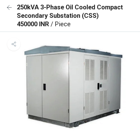
250kVA 3-Phase Oil Cooled Compact
Secondary Substation (CSS)
450000 INR
/ Piece