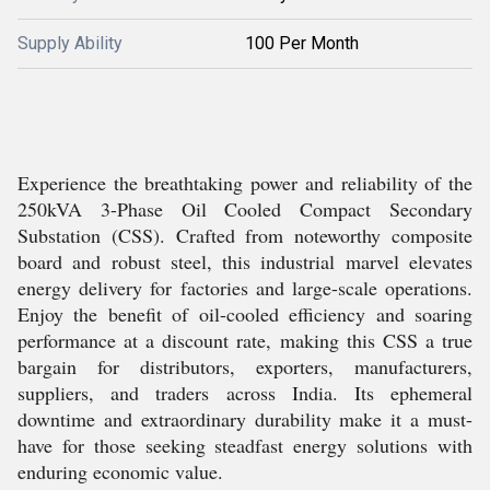
Supply Ability
100 Per Month
Experience the breathtaking power and reliability of the
250kVA 3-Phase Oil Cooled Compact Secondary
Substation (CSS). Crafted from noteworthy composite
board and robust steel, this industrial marvel elevates
energy delivery for factories and large-scale operations.
Enjoy the benefit of oil-cooled efficiency and soaring
performance at a discount rate, making this CSS a true
bargain for distributors, exporters, manufacturers,
suppliers, and traders across India. Its ephemeral
downtime and extraordinary durability make it a must-
have for those seeking steadfast energy solutions with
enduring economic value.