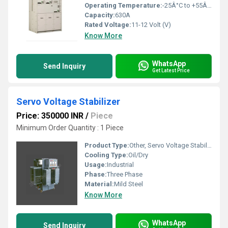
Operating Temperature:
-25Â°C to +55Â°C
Capacity:
630A
Rated Voltage:
11-12 Volt (V)
Know More
WhatsApp
Send Inquiry
Get Latest Price
Servo Voltage Stabilizer
Price: 350000 INR
/
Piece
Minimum Order Quantity : 1 Piece
Product Type:
Other, Servo Voltage Stabilizer
Cooling Type:
Oil/Dry
Usage:
Industrial
Phase:
Three Phase
Material:
Mild Steel
Know More
WhatsApp
Send Inquiry