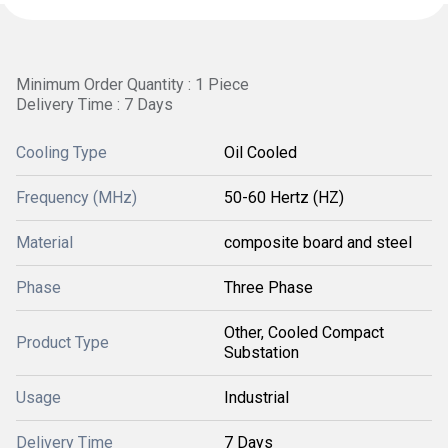
Minimum Order Quantity : 1 Piece
Delivery Time : 7 Days
Cooling Type
Oil Cooled
Frequency (MHz)
50-60 Hertz (HZ)
Material
composite board and steel
Phase
Three Phase
Other, Cooled Compact
Product Type
Substation
Usage
Industrial
Delivery Time
7 Days