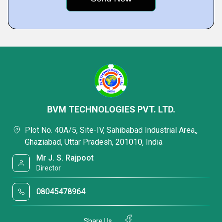
BVM TECHNOLOGIES PVT. LTD.
Plot No. 40A/5, Site-IV, Sahibabad Industrial Area,,
Ghaziabad, Uttar Pradesh, 201010, India
Mr J. S. Rajpoot
Director
08045478964
Share Us