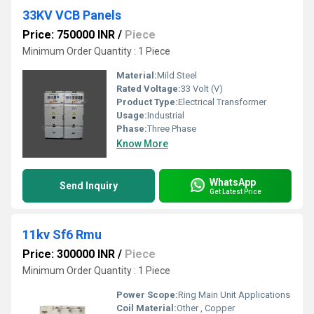
33KV VCB Panels
Price: 750000 INR
/
Piece
Minimum Order Quantity : 1 Piece
Material:
Mild Steel
Rated Voltage:
33 Volt (V)
Product Type:
Electrical Transformer
Usage:
Industrial
Phase:
Three Phase
Know More
WhatsApp
Send Inquiry
Get Latest Price
11kv Sf6 Rmu
Price: 300000 INR
/
Piece
Minimum Order Quantity : 1 Piece
Power Scope:
Ring Main Unit Applications
Coil Material:
Other , Copper